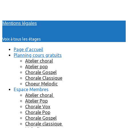
Mentions légales
Voix à tous les étages
Page d’accueil
Planning cours gratuits
Atelier choral
Atelier pop
Chorale Gospel
Chorale Classique
Choeur Melodic
Espace Membres
Atelier choral
Atelier Pop
Chorale Vox
Chorale Pop
Chorale Gospel
Chorale classique