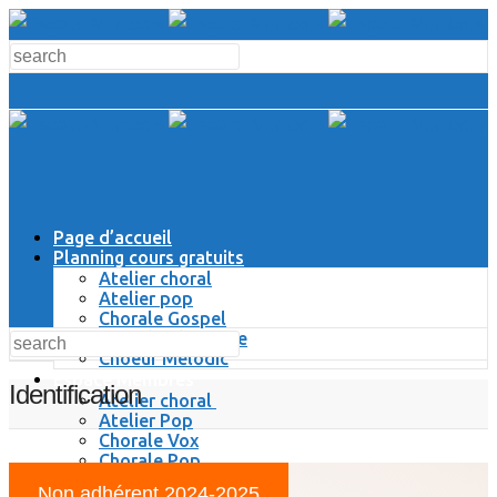
Page d’accueil
Planning cours gratuits
Atelier choral
Atelier pop
Chorale Gospel
Chorale Classique
Choeur Melodic
Espace Membres
Identification
Atelier choral
Atelier Pop
Chorale Vox
Chorale Pop
Chorale Gospel
Non adhérent 2024-2025