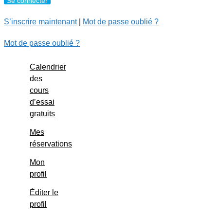
S’inscrire maintenant
|
Mot de passe oublié ?
Mot de passe oublié ?
Calendrier
des
cours
d’essai
gratuits
Mes
réservations
Mon
profil
Éditer le
profil