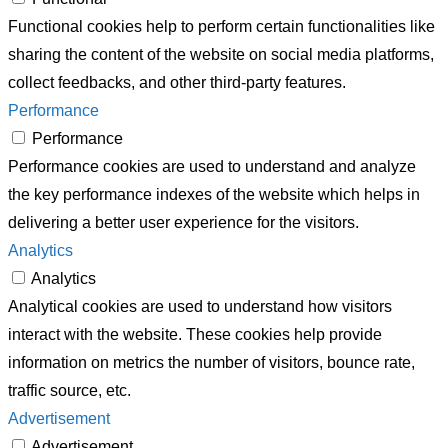
Functional cookies help to perform certain functionalities like
sharing the content of the website on social media platforms,
collect feedbacks, and other third-party features.
Performance
Performance
Performance cookies are used to understand and analyze
the key performance indexes of the website which helps in
delivering a better user experience for the visitors.
Analytics
Analytics
Analytical cookies are used to understand how visitors
interact with the website. These cookies help provide
information on metrics the number of visitors, bounce rate,
traffic source, etc.
Advertisement
Advertisement