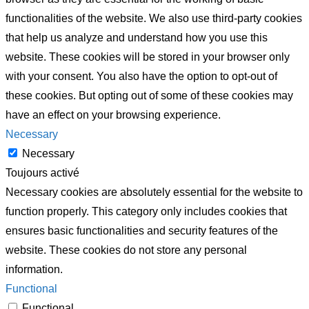
functionalities of the website. We also use third-party cookies
that help us analyze and understand how you use this
website. These cookies will be stored in your browser only
with your consent. You also have the option to opt-out of
these cookies. But opting out of some of these cookies may
have an effect on your browsing experience.
Necessary
Necessary
Toujours activé
Necessary cookies are absolutely essential for the website to
function properly. This category only includes cookies that
ensures basic functionalities and security features of the
website. These cookies do not store any personal
information.
Functional
Functional