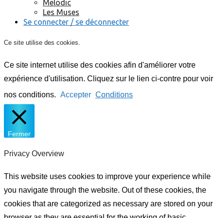
Melodic
Les Muses
Se connecter / se déconnecter
Ce site utilise des cookies.
Ce site internet utilise des cookies afin d'améliorer votre
expérience d'utilisation. Cliquez sur le lien ci-contre pour voir
nos conditions.
Accepter
Conditions
Fermer
Privacy Overview
This website uses cookies to improve your experience while
you navigate through the website. Out of these cookies, the
cookies that are categorized as necessary are stored on your
browser as they are essential for the working of basic