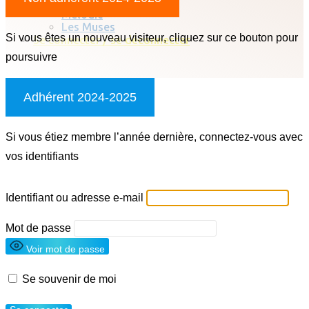
Chorale classique
Melodic
Les Muses
Si vous êtes un nouveau visiteur, cliquez sur ce bouton pour
Se connecter / se déconnecter
poursuivre
Adhérent 2024-2025
Si vous étiez membre l’année dernière, connectez-vous avec
vos identifiants
Identifiant ou adresse e-mail
Mot de passe
Voir mot de passe
Se souvenir de moi