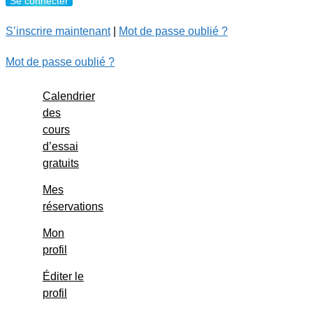
S’inscrire maintenant
|
Mot de passe oublié ?
Mot de passe oublié ?
Calendrier
des
cours
d’essai
gratuits
Mes
réservations
Mon
profil
Éditer le
profil