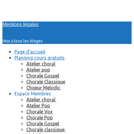
Mentions légales
Voix à tous les étages
Page d’accueil
Planning cours gratuits
Atelier choral
Atelier pop
Chorale Gospel
Chorale Classique
Choeur Melodic
Espace Membres
Atelier choral
Atelier Pop
Chorale Vox
Chorale Pop
Chorale Gospel
Chorale classique