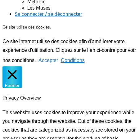
Melodic
Les Muses
Se connecter / se déconnecter
Ce site utilise des cookies.
Ce site internet utilise des cookies afin d'améliorer votre
expérience d'utilisation. Cliquez sur le lien ci-contre pour voir
nos conditions.
Accepter
Conditions
Fermer
Privacy Overview
This website uses cookies to improve your experience while
you navigate through the website. Out of these cookies, the
cookies that are categorized as necessary are stored on your
browser as they are essential for the working of basic