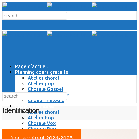
Page d’accueil
Planning cours gratuits
Atelier choral
Atelier pop
Chorale Gospel
Chorale Classique
Choeur Melodic
Espace Membres
Identification
Atelier choral
Atelier Pop
Chorale Vox
Chorale Pop
Chorale Gospel
Non adhérent 2024-2025