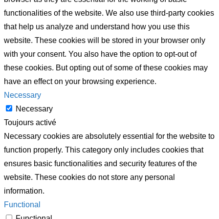
functionalities of the website. We also use third-party cookies
that help us analyze and understand how you use this
website. These cookies will be stored in your browser only
with your consent. You also have the option to opt-out of
these cookies. But opting out of some of these cookies may
have an effect on your browsing experience.
Necessary
Necessary
Toujours activé
Necessary cookies are absolutely essential for the website to
function properly. This category only includes cookies that
ensures basic functionalities and security features of the
website. These cookies do not store any personal
information.
Functional
Functional