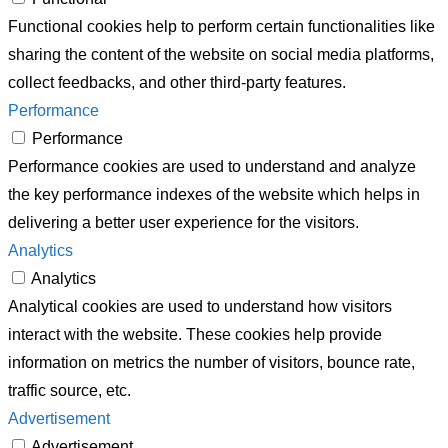
Functional cookies help to perform certain functionalities like
sharing the content of the website on social media platforms,
collect feedbacks, and other third-party features.
Performance
Performance
Performance cookies are used to understand and analyze
the key performance indexes of the website which helps in
delivering a better user experience for the visitors.
Analytics
Analytics
Analytical cookies are used to understand how visitors
interact with the website. These cookies help provide
information on metrics the number of visitors, bounce rate,
traffic source, etc.
Advertisement
Advertisement