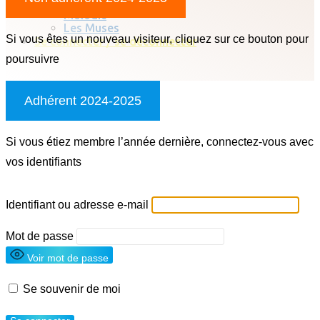
Chorale classique
Melodic
Les Muses
Si vous êtes un nouveau visiteur, cliquez sur ce bouton pour
Se connecter / se déconnecter
poursuivre
Adhérent 2024-2025
Si vous étiez membre l’année dernière, connectez-vous avec
vos identifiants
Identifiant ou adresse e-mail
Mot de passe
Voir mot de passe
Se souvenir de moi