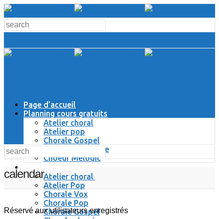
Page d’accueil
Planning cours gratuits
Atelier choral
Atelier pop
Chorale Gospel
Chorale Classique
Choeur Melodic
Espace Membres
calendar
Atelier choral
Atelier Pop
Chorale Vox
Chorale Pop
Réservé aux utilisateurs enregistrés
Chorale Gospel