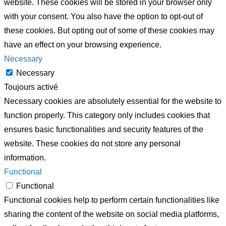
website. These cookies will be stored in your browser only
with your consent. You also have the option to opt-out of
these cookies. But opting out of some of these cookies may
have an effect on your browsing experience.
Necessary
Necessary
Toujours activé
Necessary cookies are absolutely essential for the website to
function properly. This category only includes cookies that
ensures basic functionalities and security features of the
website. These cookies do not store any personal
information.
Functional
Functional
Functional cookies help to perform certain functionalities like
sharing the content of the website on social media platforms,