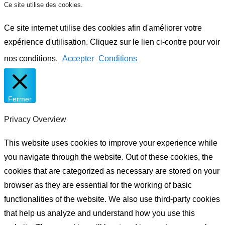
Ce site utilise des cookies.
Ce site internet utilise des cookies afin d'améliorer votre
expérience d'utilisation. Cliquez sur le lien ci-contre pour voir
nos conditions.
Accepter
Conditions
Fermer
Privacy Overview
This website uses cookies to improve your experience while
you navigate through the website. Out of these cookies, the
cookies that are categorized as necessary are stored on your
browser as they are essential for the working of basic
functionalities of the website. We also use third-party cookies
that help us analyze and understand how you use this