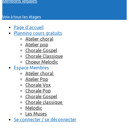
Mentions légales
Voix à tous les étages
Page d’accueil
Planning cours gratuits
Atelier choral
Atelier pop
Chorale Gospel
Chorale Classique
Choeur Melodic
Espace Membres
Atelier choral
Atelier Pop
Chorale Vox
Chorale Pop
Chorale Gospel
Chorale classique
Melodic
Les Muses
Se connecter / se déconnecter