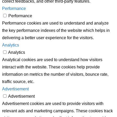
collect feedbacks, and other third-party features.
Performance
Performance
Performance cookies are used to understand and analyze
the key performance indexes of the website which helps in
delivering a better user experience for the visitors.
Analytics
Analytics
Analytical cookies are used to understand how visitors
interact with the website. These cookies help provide
information on metrics the number of visitors, bounce rate,
traffic source, etc.
Advertisement
Advertisement
Advertisement cookies are used to provide visitors with
relevant ads and marketing campaigns. These cookies track