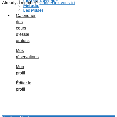
Chorale classique
Already a member?
Connectez-vous ici
Melodic
Les Muses
Se connecter / se déconnecter
Calendrier
des
cours
d’essai
gratuits
Mes
réservations
Mon
profil
Éditer le
profil