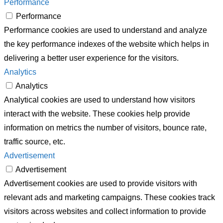
Performance
Performance
Performance cookies are used to understand and analyze
the key performance indexes of the website which helps in
delivering a better user experience for the visitors.
Analytics
Analytics
Analytical cookies are used to understand how visitors
interact with the website. These cookies help provide
information on metrics the number of visitors, bounce rate,
traffic source, etc.
Advertisement
Advertisement
Advertisement cookies are used to provide visitors with
relevant ads and marketing campaigns. These cookies track
visitors across websites and collect information to provide