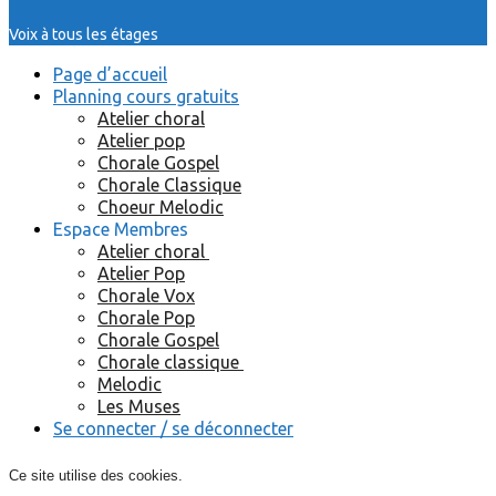
Voix à tous les étages
Page d’accueil
Planning cours gratuits
Atelier choral
Atelier pop
Chorale Gospel
Chorale Classique
Choeur Melodic
Espace Membres
Atelier choral
Atelier Pop
Chorale Vox
Chorale Pop
Chorale Gospel
Chorale classique
Melodic
Les Muses
Se connecter / se déconnecter
Ce site utilise des cookies.