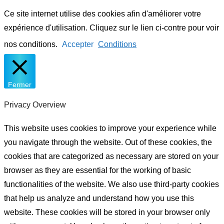
Ce site internet utilise des cookies afin d'améliorer votre
expérience d'utilisation. Cliquez sur le lien ci-contre pour voir
nos conditions.
Accepter
Conditions
Fermer
Privacy Overview
This website uses cookies to improve your experience while
you navigate through the website. Out of these cookies, the
cookies that are categorized as necessary are stored on your
browser as they are essential for the working of basic
functionalities of the website. We also use third-party cookies
that help us analyze and understand how you use this
website. These cookies will be stored in your browser only