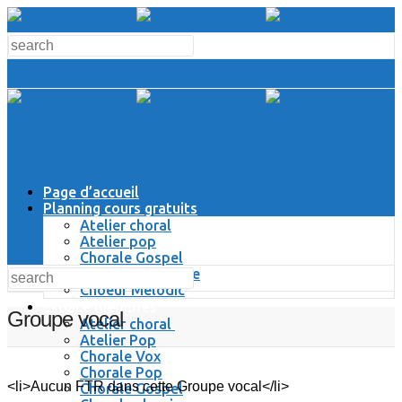
Page d’accueil
Planning cours gratuits
Atelier choral
Atelier pop
Chorale Gospel
Chorale Classique
Choeur Melodic
Espace Membres
Groupe vocal
Atelier choral
Atelier Pop
Chorale Vox
Chorale Pop
<li>Aucun FTR dans cette Groupe vocal</li>
Chorale Gospel