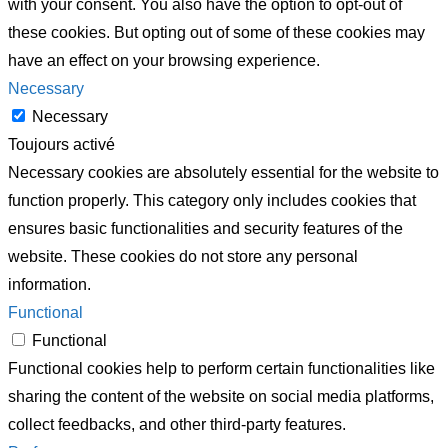
with your consent. You also have the option to opt-out of
these cookies. But opting out of some of these cookies may
have an effect on your browsing experience.
Necessary
Necessary
Toujours activé
Necessary cookies are absolutely essential for the website to
function properly. This category only includes cookies that
ensures basic functionalities and security features of the
website. These cookies do not store any personal
information.
Functional
Functional
Functional cookies help to perform certain functionalities like
sharing the content of the website on social media platforms,
collect feedbacks, and other third-party features.