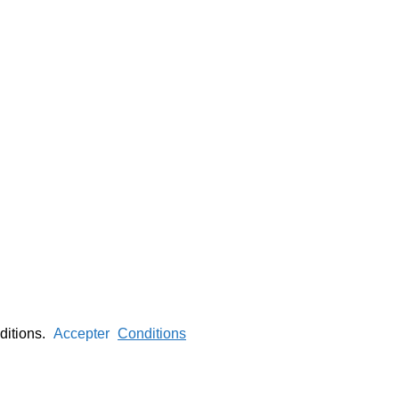
nditions.
Accepter
Conditions