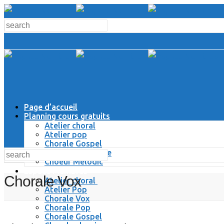
Page d’accueil
Planning cours gratuits
Atelier choral
Atelier pop
Chorale Gospel
Chorale Classique
Choeur Melodic
Espace Membres
Chorale Vox
Atelier choral
Atelier Pop
Chorale Vox
Chorale Pop
Chorale Gospel