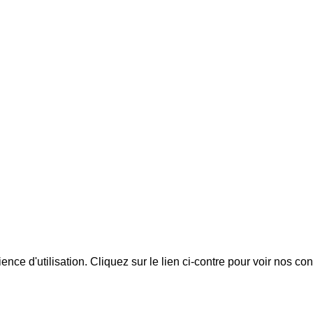
ience d'utilisation. Cliquez sur le lien ci-contre pour voir nos co