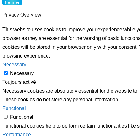
Fermer
Privacy Overview
This website uses cookies to improve your experience while yo
browser as they are essential for the working of basic functio
cookies will be stored in your browser only with your consent.
browsing experience.
Necessary
Necessary
Toujours activé
Necessary cookies are absolutely essential for the website to f
These cookies do not store any personal information.
Functional
Functional
Functional cookies help to perform certain functionalities like 
Performance