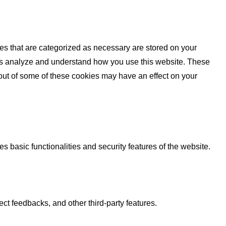
es that are categorized as necessary are stored on your
lp us analyze and understand how you use this website. These
 out of some of these cookies may have an effect on your
s basic functionalities and security features of the website.
ect feedbacks, and other third-party features.