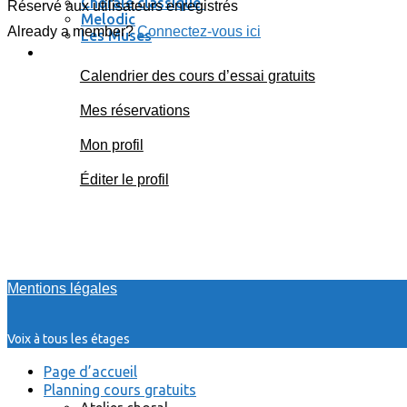
Chorale classique
Réservé aux utilisateurs enregistrés
Melodic
Already a member?
Connectez-vous ici
Les Muses
Se connecter / se déconnecter
Calendrier des cours d’essai gratuits
Mes réservations
Mon profil
Éditer le profil
Mentions légales
Voix à tous les étages
Page d’accueil
Planning cours gratuits