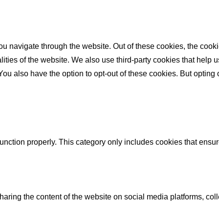
u navigate through the website. Out of these cookies, the cooki
nalities of the website. We also use third-party cookies that he
 You also have the option to opt-out of these cookies. But opting
unction properly. This category only includes cookies that ensure
sharing the content of the website on social media platforms, coll