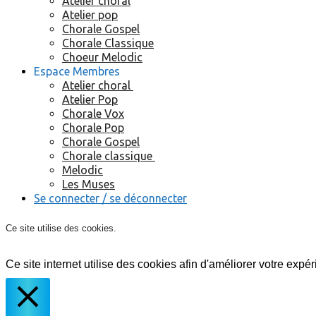
Atelier choral
Atelier pop
Chorale Gospel
Chorale Classique
Choeur Melodic
Espace Membres
Atelier choral
Atelier Pop
Chorale Vox
Chorale Pop
Chorale Gospel
Chorale classique
Melodic
Les Muses
Se connecter / se déconnecter
Ce site utilise des cookies.
Ce site internet utilise des cookies afin d'améliorer votre expér