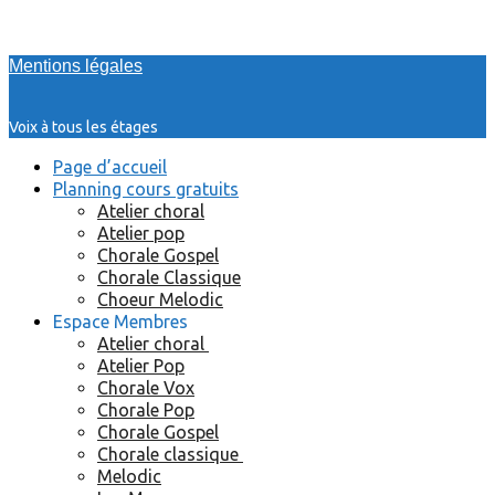
Mentions légales
Voix à tous les étages
Page d’accueil
Planning cours gratuits
Atelier choral
Atelier pop
Chorale Gospel
Chorale Classique
Choeur Melodic
Espace Membres
Atelier choral
Atelier Pop
Chorale Vox
Chorale Pop
Chorale Gospel
Chorale classique
Melodic