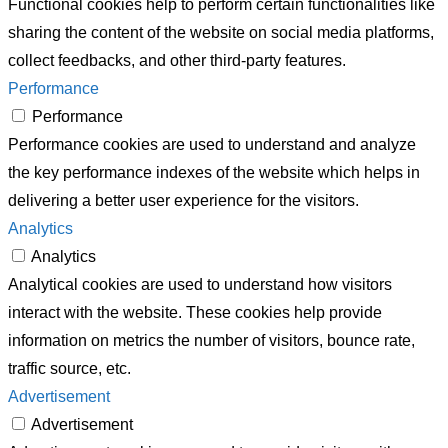
Functional cookies help to perform certain functionalities like
sharing the content of the website on social media platforms,
collect feedbacks, and other third-party features.
Performance
Performance
Performance cookies are used to understand and analyze
the key performance indexes of the website which helps in
delivering a better user experience for the visitors.
Analytics
Analytics
Analytical cookies are used to understand how visitors
interact with the website. These cookies help provide
information on metrics the number of visitors, bounce rate,
traffic source, etc.
Advertisement
Advertisement