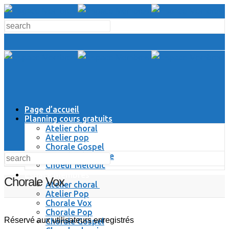
Page d’accueil
Planning cours gratuits
Atelier choral
Atelier pop
Chorale Gospel
Chorale Classique
Choeur Melodic
Espace Membres
Chorale Vox
Atelier choral
Atelier Pop
Chorale Vox
Chorale Pop
Réservé aux utilisateurs enregistrés
Chorale Gospel