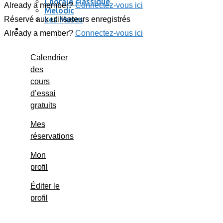
Chorale classique
Already a member?
Connectez-vous ici
Melodic
Les Muses
Réservé aux utilisateurs enregistrés
Se connecter / se déconnecter
Already a member?
Connectez-vous ici
Calendrier
des
cours
d’essai
gratuits
Mes
réservations
Mon
profil
Éditer le
profil