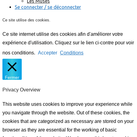
Les Muses
Se connecter / se déconnecter
Ce site utilise des cookies.
Ce site internet utilise des cookies afin d'améliorer votre
expérience d'utilisation. Cliquez sur le lien ci-contre pour voir
nos conditions.
Accepter
Conditions
Fermer
Privacy Overview
This website uses cookies to improve your experience while
you navigate through the website. Out of these cookies, the
cookies that are categorized as necessary are stored on your
browser as they are essential for the working of basic