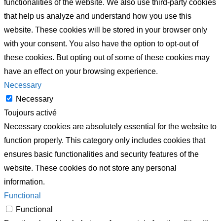
functionalities of the website. We also use third-party cookies
that help us analyze and understand how you use this
website. These cookies will be stored in your browser only
with your consent. You also have the option to opt-out of
these cookies. But opting out of some of these cookies may
have an effect on your browsing experience.
Necessary
Necessary
Toujours activé
Necessary cookies are absolutely essential for the website to
function properly. This category only includes cookies that
ensures basic functionalities and security features of the
website. These cookies do not store any personal
information.
Functional
Functional