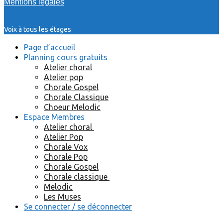
Mentions légales
Voix à tous les étages
Page d’accueil
Planning cours gratuits
Atelier choral
Atelier pop
Chorale Gospel
Chorale Classique
Choeur Melodic
Espace Membres
Atelier choral
Atelier Pop
Chorale Vox
Chorale Pop
Chorale Gospel
Chorale classique
Melodic
Les Muses
Se connecter / se déconnecter