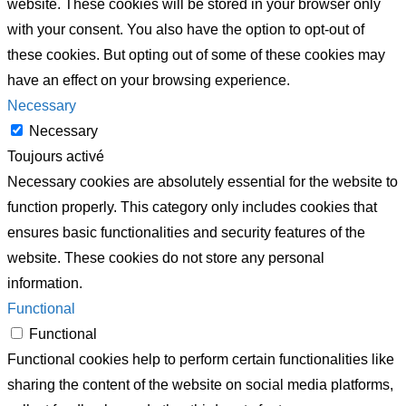
website. These cookies will be stored in your browser only
with your consent. You also have the option to opt-out of
these cookies. But opting out of some of these cookies may
have an effect on your browsing experience.
Necessary
Necessary
Toujours activé
Necessary cookies are absolutely essential for the website to
function properly. This category only includes cookies that
ensures basic functionalities and security features of the
website. These cookies do not store any personal
information.
Functional
Functional
Functional cookies help to perform certain functionalities like
sharing the content of the website on social media platforms,