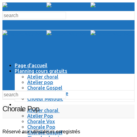
Page d’accueil
Planning cours gratuits
Atelier choral
Atelier pop
Chorale Gospel
Chorale Classique
Choeur Melodic
Espace Membres
Chorale Pop
Atelier choral
Atelier Pop
Chorale Vox
Chorale Pop
Réservé aux utilisateurs enregistrés
Chorale Gospel