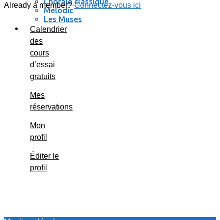
Chorale classique
Already a member?
Connectez-vous ici
Melodic
Les Muses
Se connecter / se déconnecter
Calendrier
des
cours
d’essai
gratuits
Mes
réservations
Mon
profil
Éditer le
profil