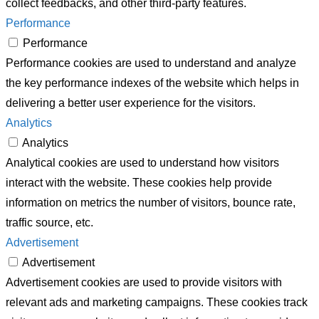
collect feedbacks, and other third-party features.
Performance
Performance
Performance cookies are used to understand and analyze
the key performance indexes of the website which helps in
delivering a better user experience for the visitors.
Analytics
Analytics
Analytical cookies are used to understand how visitors
interact with the website. These cookies help provide
information on metrics the number of visitors, bounce rate,
traffic source, etc.
Advertisement
Advertisement
Advertisement cookies are used to provide visitors with
relevant ads and marketing campaigns. These cookies track