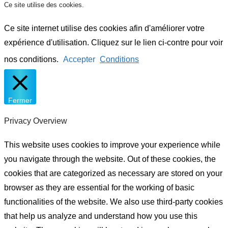
Ce site utilise des cookies.
Ce site internet utilise des cookies afin d'améliorer votre
expérience d'utilisation. Cliquez sur le lien ci-contre pour voir
nos conditions.
Accepter
Conditions
Fermer
Privacy Overview
This website uses cookies to improve your experience while
you navigate through the website. Out of these cookies, the
cookies that are categorized as necessary are stored on your
browser as they are essential for the working of basic
functionalities of the website. We also use third-party cookies
that help us analyze and understand how you use this