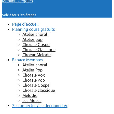
Mentions légales
Voix à tous les étages
Page d’accueil
Planning cours gratuits
Atelier choral
Atelier pop
Chorale Gospel
Chorale Classique
Choeur Melodic
Espace Membres
Atelier choral
Atelier Pop
Chorale Vox
Chorale Pop
Chorale Gospel
Chorale classique
Melodic
Les Muses
Se connecter / se déconnecter