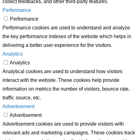
collect feedbacks, and other third-party features.
Performance
Performance
Performance cookies are used to understand and analyze
the key performance indexes of the website which helps in
delivering a better user experience for the visitors.
Analytics
Analytics
Analytical cookies are used to understand how visitors
interact with the website. These cookies help provide
information on metrics the number of visitors, bounce rate,
traffic source, etc.
Advertisement
Advertisement
Advertisement cookies are used to provide visitors with
relevant ads and marketing campaigns. These cookies track