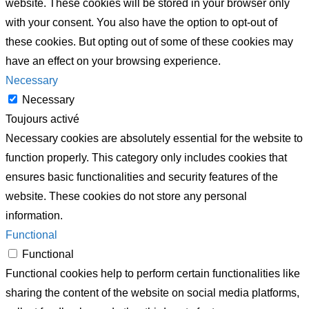
website. These cookies will be stored in your browser only
with your consent. You also have the option to opt-out of
these cookies. But opting out of some of these cookies may
have an effect on your browsing experience.
Necessary
Necessary
Toujours activé
Necessary cookies are absolutely essential for the website to
function properly. This category only includes cookies that
ensures basic functionalities and security features of the
website. These cookies do not store any personal
information.
Functional
Functional
Functional cookies help to perform certain functionalities like
sharing the content of the website on social media platforms,