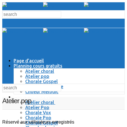
Page d’accueil
Planning cours gratuits
Atelier choral
Atelier pop
Chorale Gospel
Chorale Classique
Choeur Melodic
Espace Membres
Atelier pop
Atelier choral
Atelier Pop
Chorale Vox
Chorale Pop
Réservé aux utilisateurs enregistrés
Chorale Gospel