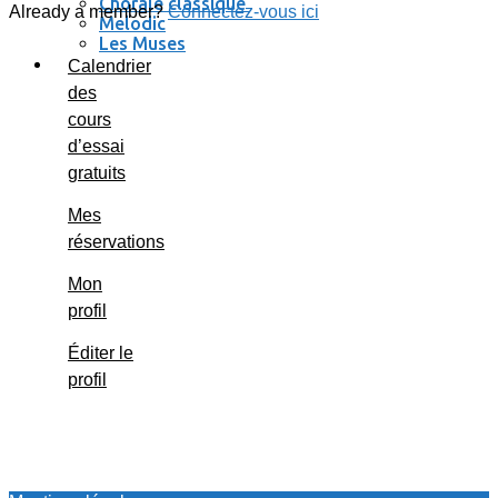
Chorale classique
Already a member?
Connectez-vous ici
Melodic
Les Muses
Se connecter / se déconnecter
Calendrier
des
cours
d’essai
gratuits
Mes
réservations
Mon
profil
Éditer le
profil