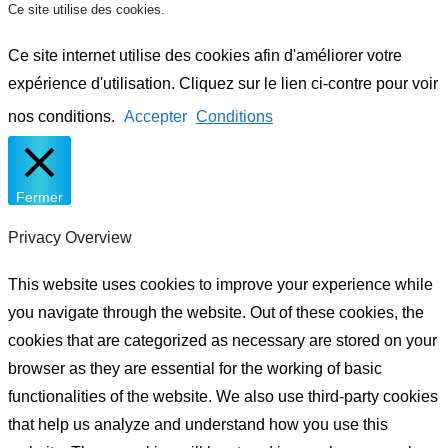
Ce site utilise des cookies.
Ce site internet utilise des cookies afin d'améliorer votre
expérience d'utilisation. Cliquez sur le lien ci-contre pour voir
nos conditions.
Accepter
Conditions
Fermer
Privacy Overview
This website uses cookies to improve your experience while
you navigate through the website. Out of these cookies, the
cookies that are categorized as necessary are stored on your
browser as they are essential for the working of basic
functionalities of the website. We also use third-party cookies
that help us analyze and understand how you use this