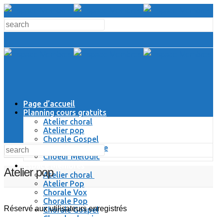
Page d’accueil
Planning cours gratuits
Atelier choral
Atelier pop
Chorale Gospel
Chorale Classique
Choeur Melodic
Espace Membres
Atelier pop
Atelier choral
Atelier Pop
Chorale Vox
Chorale Pop
Réservé aux utilisateurs enregistrés
Chorale Gospel