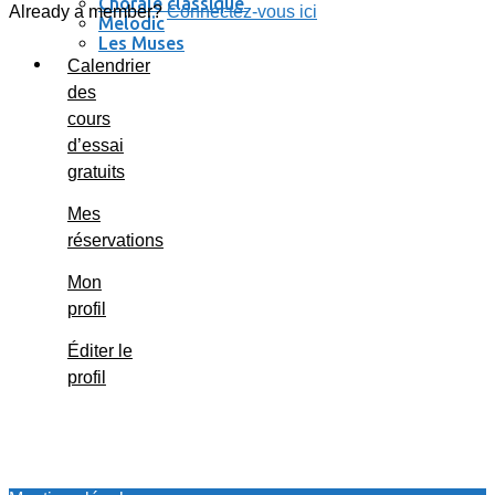
Chorale classique
Already a member?
Connectez-vous ici
Melodic
Les Muses
Se connecter / se déconnecter
Calendrier
des
cours
d’essai
gratuits
Mes
réservations
Mon
profil
Éditer le
profil