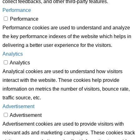
collect feedbacks, and other third-party features.
Performance
Performance
Performance cookies are used to understand and analyze
the key performance indexes of the website which helps in
delivering a better user experience for the visitors.
Analytics
Analytics
Analytical cookies are used to understand how visitors
interact with the website. These cookies help provide
information on metrics the number of visitors, bounce rate,
traffic source, etc.
Advertisement
Advertisement
Advertisement cookies are used to provide visitors with
relevant ads and marketing campaigns. These cookies track