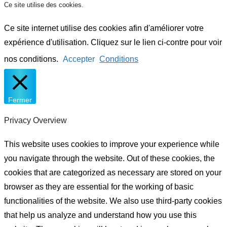
Ce site utilise des cookies.
Ce site internet utilise des cookies afin d'améliorer votre
expérience d'utilisation. Cliquez sur le lien ci-contre pour voir
nos conditions.
Accepter
Conditions
Fermer
Privacy Overview
This website uses cookies to improve your experience while
you navigate through the website. Out of these cookies, the
cookies that are categorized as necessary are stored on your
browser as they are essential for the working of basic
functionalities of the website. We also use third-party cookies
that help us analyze and understand how you use this