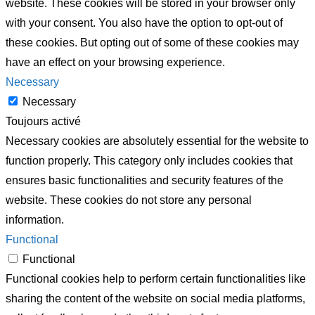
website. These cookies will be stored in your browser only
with your consent. You also have the option to opt-out of
these cookies. But opting out of some of these cookies may
have an effect on your browsing experience.
Necessary
Necessary
Toujours activé
Necessary cookies are absolutely essential for the website to
function properly. This category only includes cookies that
ensures basic functionalities and security features of the
website. These cookies do not store any personal
information.
Functional
Functional
Functional cookies help to perform certain functionalities like
sharing the content of the website on social media platforms,