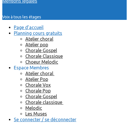
Mentions légales
Voix à tous les étages
Page d’accueil
Planning cours gratuits
Atelier choral
Atelier pop
Chorale Gospel
Chorale Classique
Choeur Melodic
Espace Membres
Atelier choral
Atelier Pop
Chorale Vox
Chorale Pop
Chorale Gospel
Chorale classique
Melodic
Les Muses
Se connecter / se déconnecter