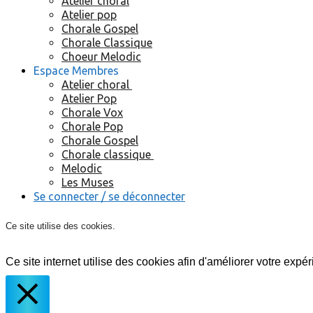
Atelier choral
Atelier pop
Chorale Gospel
Chorale Classique
Choeur Melodic
Espace Membres
Atelier choral
Atelier Pop
Chorale Vox
Chorale Pop
Chorale Gospel
Chorale classique
Melodic
Les Muses
Se connecter / se déconnecter
Ce site utilise des cookies.
Ce site internet utilise des cookies afin d'améliorer votre expér