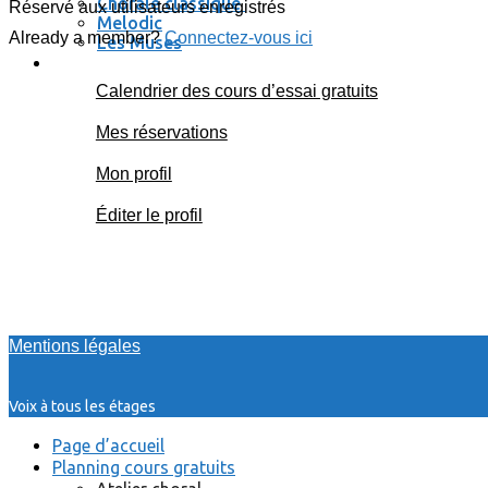
Chorale classique
Réservé aux utilisateurs enregistrés
Melodic
Already a member?
Connectez-vous ici
Les Muses
Se connecter / se déconnecter
Calendrier des cours d’essai gratuits
Mes réservations
Mon profil
Éditer le profil
Mentions légales
Voix à tous les étages
Page d’accueil
Planning cours gratuits