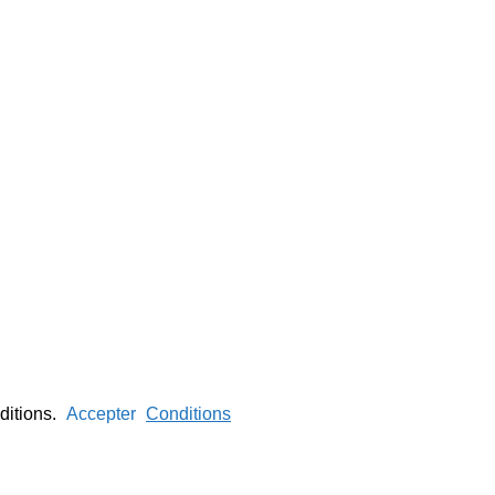
nditions.
Accepter
Conditions