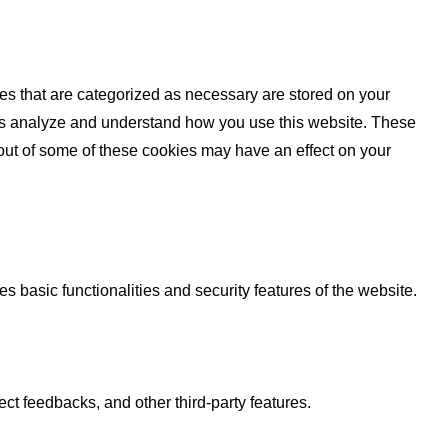
es that are categorized as necessary are stored on your
lp us analyze and understand how you use this website. These
 out of some of these cookies may have an effect on your
s basic functionalities and security features of the website.
ect feedbacks, and other third-party features.