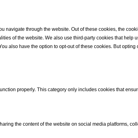
u navigate through the website. Out of these cookies, the cooki
nalities of the website. We also use third-party cookies that he
 You also have the option to opt-out of these cookies. But opting
unction properly. This category only includes cookies that ensure
sharing the content of the website on social media platforms, coll