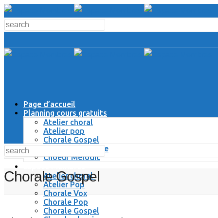
Page d’accueil
Planning cours gratuits
Atelier choral
Atelier pop
Chorale Gospel
Chorale Classique
Choeur Melodic
Espace Membres
Chorale Gospel
Atelier choral
Atelier Pop
Chorale Vox
Chorale Pop
Chorale Gospel