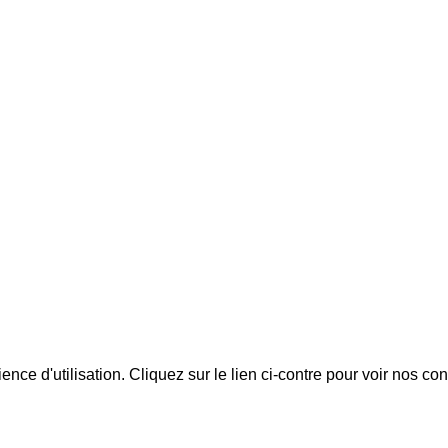
ience d'utilisation. Cliquez sur le lien ci-contre pour voir nos co