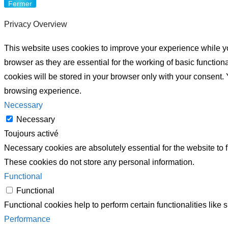
Fermer
Privacy Overview
This website uses cookies to improve your experience while yo
browser as they are essential for the working of basic functio
cookies will be stored in your browser only with your consent.
browsing experience.
Necessary
Necessary
Toujours activé
Necessary cookies are absolutely essential for the website to f
These cookies do not store any personal information.
Functional
Functional
Functional cookies help to perform certain functionalities like 
Performance