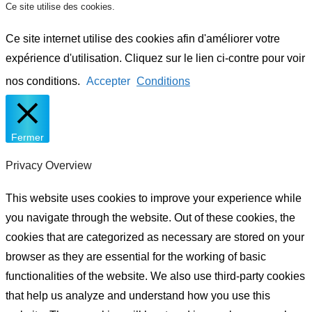
Ce site utilise des cookies.
Ce site internet utilise des cookies afin d'améliorer votre
expérience d'utilisation. Cliquez sur le lien ci-contre pour voir
nos conditions.
Accepter
Conditions
Fermer
Privacy Overview
This website uses cookies to improve your experience while
you navigate through the website. Out of these cookies, the
cookies that are categorized as necessary are stored on your
browser as they are essential for the working of basic
functionalities of the website. We also use third-party cookies
that help us analyze and understand how you use this