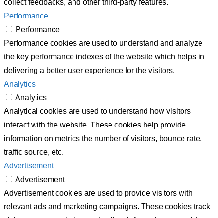
collect feedbacks, and other third-party features.
Performance
Performance
Performance cookies are used to understand and analyze
the key performance indexes of the website which helps in
delivering a better user experience for the visitors.
Analytics
Analytics
Analytical cookies are used to understand how visitors
interact with the website. These cookies help provide
information on metrics the number of visitors, bounce rate,
traffic source, etc.
Advertisement
Advertisement
Advertisement cookies are used to provide visitors with
relevant ads and marketing campaigns. These cookies track