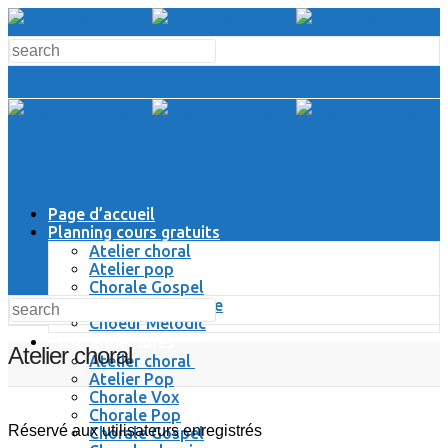
Page d’accueil
Planning cours gratuits
Atelier choral
Atelier pop
Chorale Gospel
Chorale Classique
Choeur Melodic
Espace Membres
Atelier choral
Atelier choral
Atelier Pop
Chorale Vox
Chorale Pop
Réservé aux utilisateurs enregistrés
Chorale Gospel