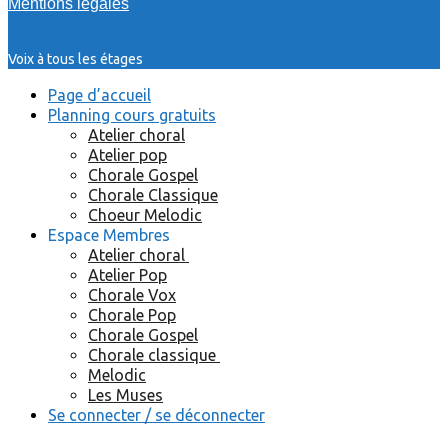
Mentions légales
Voix à tous les étages
Page d’accueil
Planning cours gratuits
Atelier choral
Atelier pop
Chorale Gospel
Chorale Classique
Choeur Melodic
Espace Membres
Atelier choral
Atelier Pop
Chorale Vox
Chorale Pop
Chorale Gospel
Chorale classique
Melodic
Les Muses
Se connecter / se déconnecter