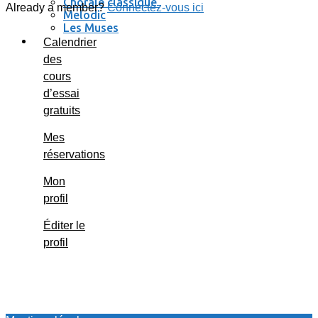
Chorale classique
Already a member?
Connectez-vous ici
Melodic
Les Muses
Se connecter / se déconnecter
Calendrier
des
cours
d’essai
gratuits
Mes
réservations
Mon
profil
Éditer le
profil