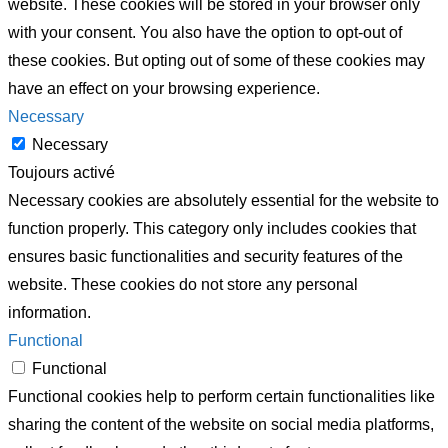
website. These cookies will be stored in your browser only
with your consent. You also have the option to opt-out of
these cookies. But opting out of some of these cookies may
have an effect on your browsing experience.
Necessary
Necessary
Toujours activé
Necessary cookies are absolutely essential for the website to
function properly. This category only includes cookies that
ensures basic functionalities and security features of the
website. These cookies do not store any personal
information.
Functional
Functional
Functional cookies help to perform certain functionalities like
sharing the content of the website on social media platforms,